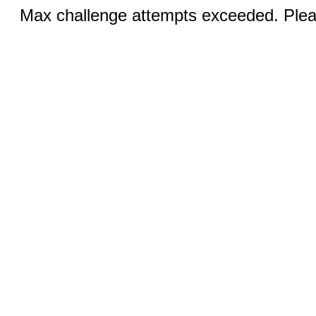
Max challenge attempts exceeded. Pleas