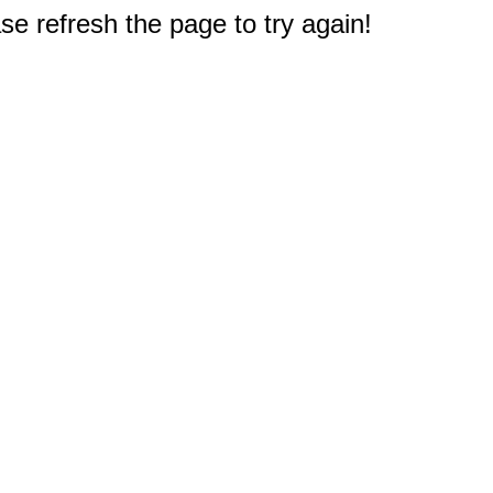
e refresh the page to try again!