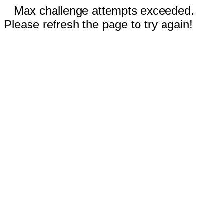
Max challenge attempts exceeded.
Please refresh the page to try again!