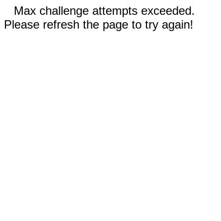
Max challenge attempts exceeded.
Please refresh the page to try again!