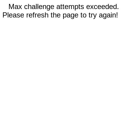
Max challenge attempts exceeded.
Please refresh the page to try again!