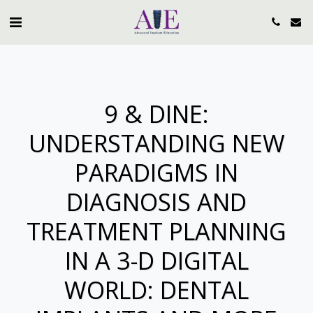
9 & DINE:
UNDERSTANDING NEW
PARADIGMS IN
DIAGNOSIS AND
TREATMENT PLANNING
IN A 3-D DIGITAL
WORLD: DENTAL