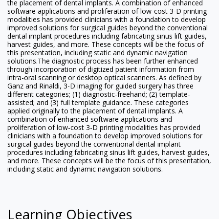
the placement of dental implants. A combination of enhanced
software applications and proliferation of low-cost 3-D printing
modalities has provided clinicians with a foundation to develop
improved solutions for surgical guides beyond the conventional
dental implant procedures including fabricating sinus lift guides,
harvest guides, and more. These concepts will be the focus of
this presentation, including static and dynamic navigation
solutions.The diagnostic process has been further enhanced
through incorporation of digitized patient information from
intra-oral scanning or desktop optical scanners. As defined by
Ganz and Rinaldi, 3-D imaging for guided surgery has three
different categories; (1) diagnostic-freehand; (2) template-
assisted; and (3) full template guidance. These categories
applied originally to the placement of dental implants. A
combination of enhanced software applications and
proliferation of low-cost 3-D printing modalities has provided
clinicians with a foundation to develop improved solutions for
surgical guides beyond the conventional dental implant
procedures including fabricating sinus lift guides, harvest guides,
and more. These concepts will be the focus of this presentation,
including static and dynamic navigation solutions.
Learning Objectives