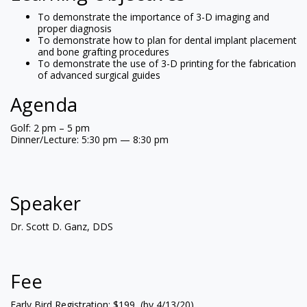
To demonstrate the importance of 3-D imaging and
proper diagnosis
To demonstrate how to plan for dental implant placement
and bone grafting procedures
To demonstrate the use of 3-D printing for the fabrication
of advanced surgical guides
Agenda
Golf: 2 pm – 5 pm
Dinner/Lecture: 5:30 pm — 8:30 pm
Speaker
Dr. Scott D. Ganz, DDS
Fee
Early Bird Registration: $199 (by 4/13/20)