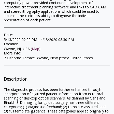
computing power provided continued development of
interactive treatment planning software and links to CAD CAM
and stereolithography applications which could be used to
increase the clinician’s ability to diagnose the individual
presentation of each patient...
Date:
5/13/2020 02:00 PM - 4/13/2020 08:30 PM
Location
Wayne, NJ, USA (
Map
)
More Info:
7 Osborne Terrace, Wayne, New Jersey, United States
Description
The diagnostic process has been further enhanced through
incorporation of digitized patient information from intra-oral
scanning or desktop optical scanners. As defined by Ganz and
Rinaldi, 3-D imaging for guided surgery has three different
categories; (1) diagnostic-freehand; (2) template-assisted; and
(3) full template guidance. These categories applied originally to