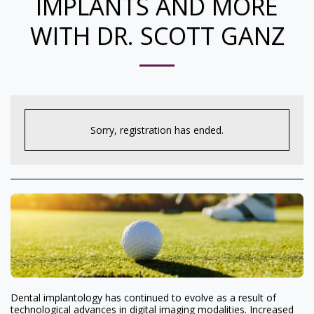
IMPLANTS AND MORE
WITH DR. SCOTT GANZ
Sorry, registration has ended.
Dental implantology has continued to evolve as a result of
technological advances in digital imaging modalities. Increased